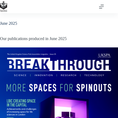
Skip
to
content
June 2025
Our publications produced in June 2025