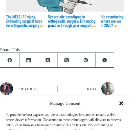
Share This
PREVIOUS
NEXT
Manage Consent
To provide the best experiences, we use technologies like cookies to store and/or
Let's Work Together
access device information. Consenting to these technologies will allow us to process
Find out how we can work with you to create your ideal publishing
data such as browsing behaviour or unique IDs on this site. Not consenting or
solution