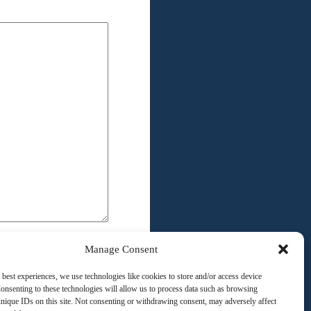
Manage Consent
 best experiences, we use technologies like cookies to store and/or access device
onsenting to these technologies will allow us to process data such as browsing
nique IDs on this site. Not consenting or withdrawing consent, may adversely affect