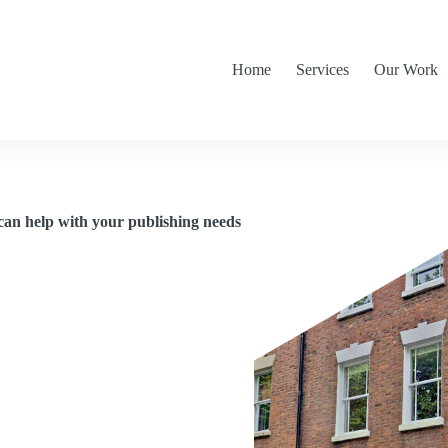
Home
Services
Our Work
can help with your publishing needs