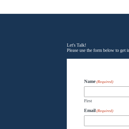
Let's Talk!
Please use the form below to get i
Name
(Required)
First
Email
(Required)