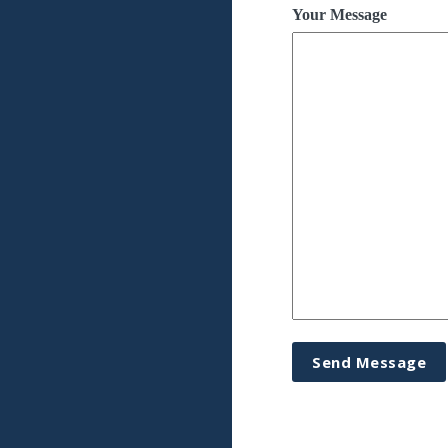
Your Message