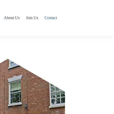
About Us
Join Us
Contact