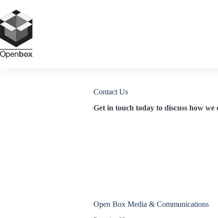
Skip
to
content
Contact Us
Get in touch today to discuss how we 
Open Box Media & Communications