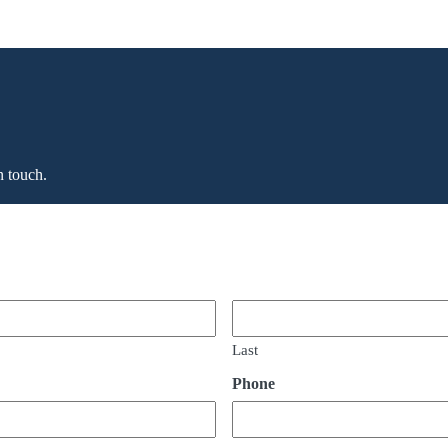
n touch.
Last
Phone