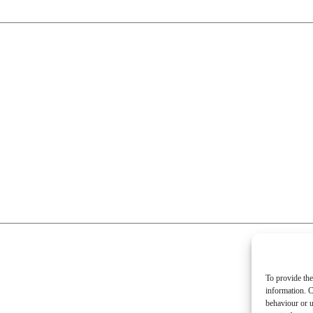
To provide the
information. C
behaviour or u