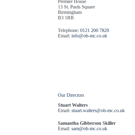
Premier House
13 St. Pauls Square
Birmingham
B3 1RB
Telephone:
0121 200 7820
Email:
info@ob-mc.co.uk
Our Directors
Stuart Walters
Email:
stuart.walters@ob-mc.co.uk
Samantha Gibberson Skiller
Email:
sam@ob-mc.co.uk